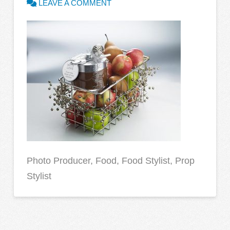
LEAVE A COMMENT
Photo Producer, Food, Food Stylist, Prop
Stylist