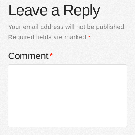
Leave a Reply
Your email address will not be published.
Required fields are marked
*
Comment
*