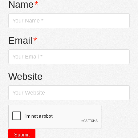
Name
*
Email
*
Website