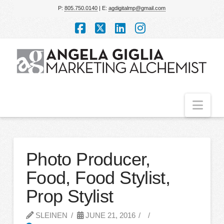
P:
805.750.0140
| E:
agdigitalmp@gmail.com
Facebook
X
LinkedIn
Instagram
Nav
Photo Producer,
Food, Food Stylist,
Prop Stylist
SLEINEN
JUNE 21, 2016