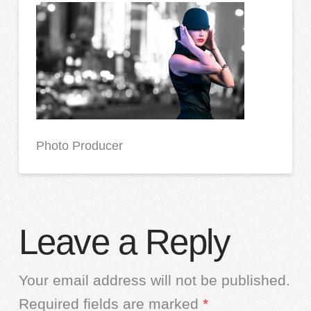
Photo Producer
Leave a Reply
Your email address will not be published.
Required fields are marked
*