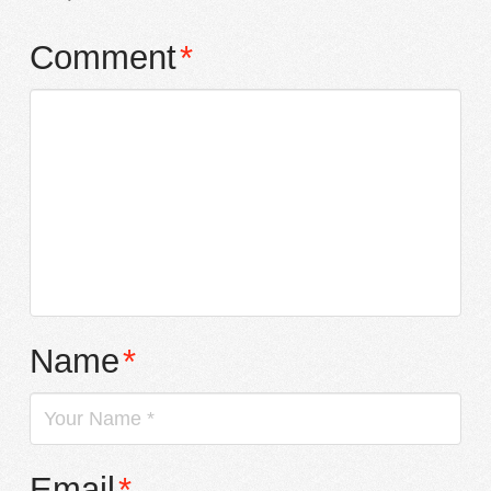
Comment
*
Name
*
Email
*