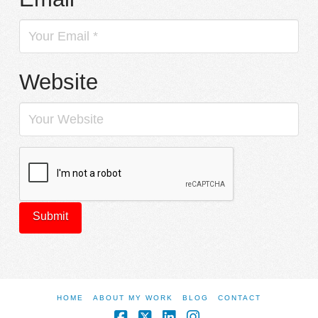
Website
HOME
ABOUT MY WORK
BLOG
CONTACT