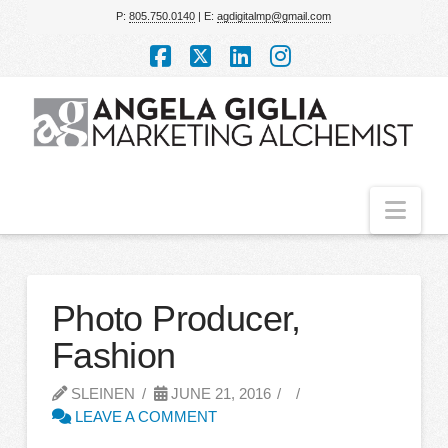
P:
805.750.0140
| E:
agdigitalmp@gmail.com
Facebook
X
LinkedIn
Instagram
Nav
Photo Producer,
Fashion
SLEINEN
JUNE 21, 2016
LEAVE A COMMENT