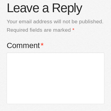
Leave a Reply
Your email address will not be published.
Required fields are marked
*
Comment
*