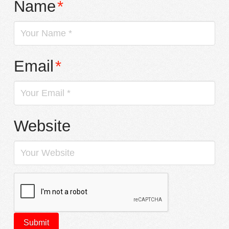
Name
*
Email
*
Website