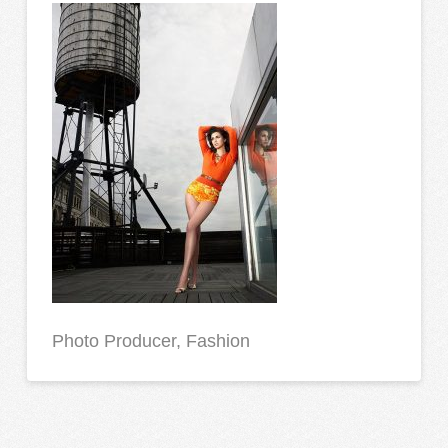
Photo Producer, Fashion