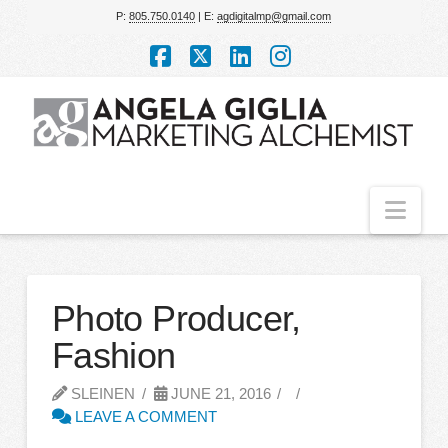
P:
805.750.0140
| E:
agdigitalmp@gmail.com
Facebook
X
LinkedIn
Instagram
Nav
Photo Producer,
Fashion
SLEINEN
JUNE 21, 2016
LEAVE A COMMENT