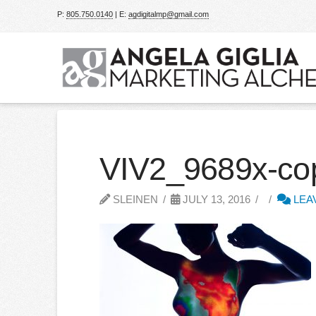
P:
805.750.0140
| E:
agdigitalmp@gmail.com
VIV2_9689x-c
SLEINEN
JULY 13, 2016
LEA