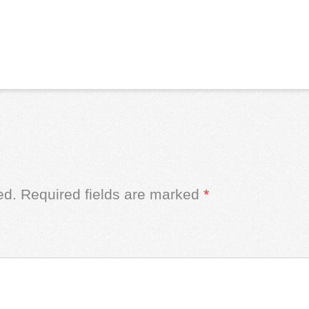
ed.
Required fields are marked
*