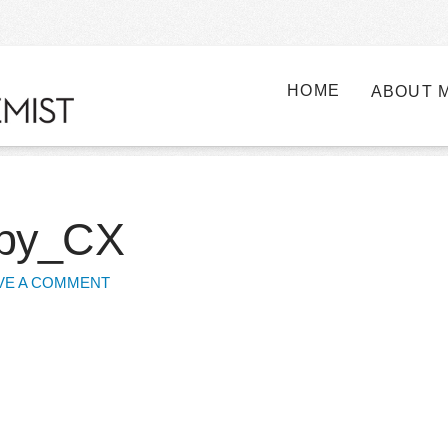
HOME
ABOUT 
opy_CX
VE A COMMENT