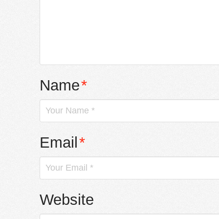
Name
*
Email
*
Website