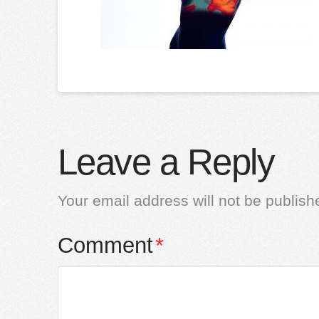
Leave a Reply
Your email address will not be publish
Comment
*