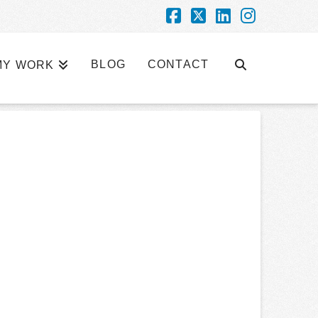
Facebook
X
LinkedIn
Instagra
BLOG
CONTACT
MY WORK