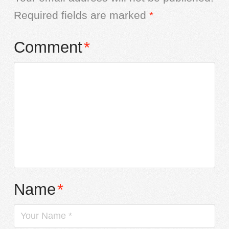
Required fields are marked
*
Comment
*
Name
*