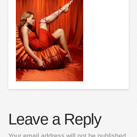
Leave a Reply
Your email address will not be published.