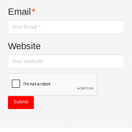
Email
*
Website