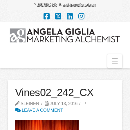
P:
805.750.0140
| E:
agdigitalmp@gmail.com
Facebook
X
LinkedIn
Instagram
Nav
Vines02_242_CX
SLEINEN
JULY 13, 2016
LEAVE A COMMENT