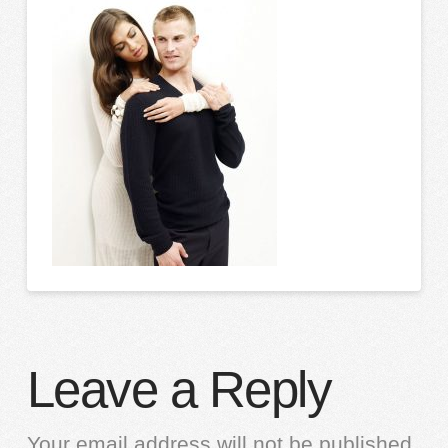
Leave a Reply
Your email address will not be published.