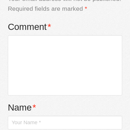
Required fields are marked
*
Comment
*
Name
*