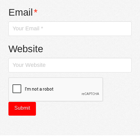
Email
*
Website