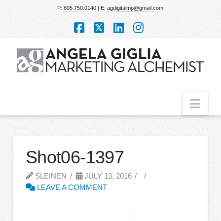
P:
805.750.0140
| E:
agdigitalmp@gmail.com
Facebook
X
LinkedIn
Instagram
Nav
Shot06-1397
SLEINEN
JULY 13, 2016
LEAVE A COMMENT