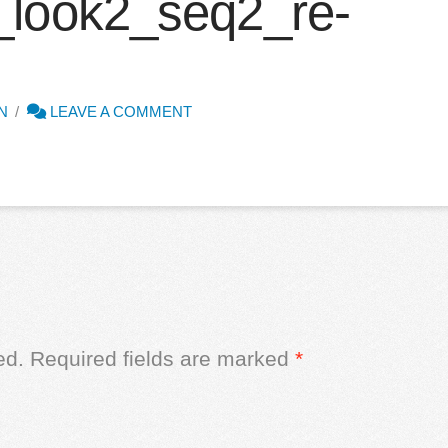
_look2_seq2_re-
N
LEAVE A COMMENT
ed.
Required fields are marked
*