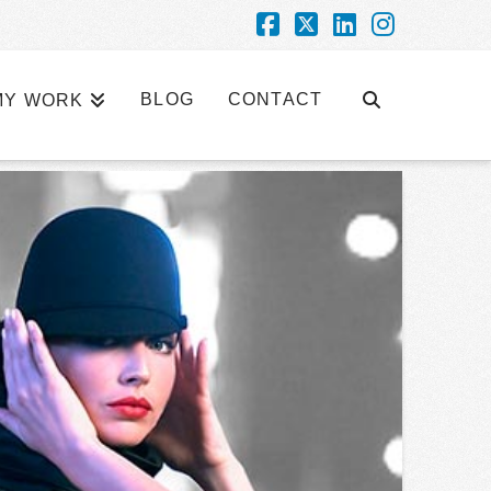
Facebook
X
LinkedIn
Instagra
BLOG
CONTACT
MY WORK