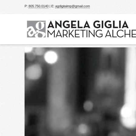
P:
805.750.0140
| E:
agdigitalmp@gmail.com