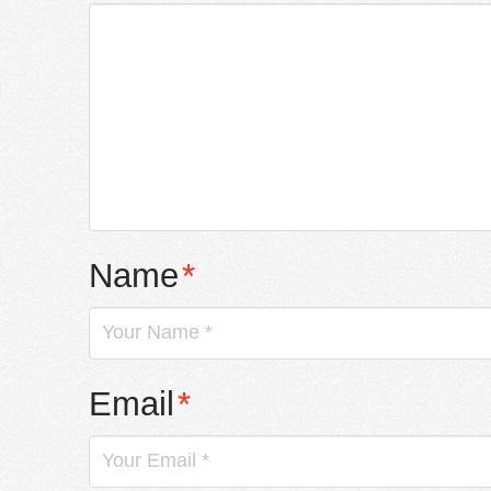
Name
*
Email
*