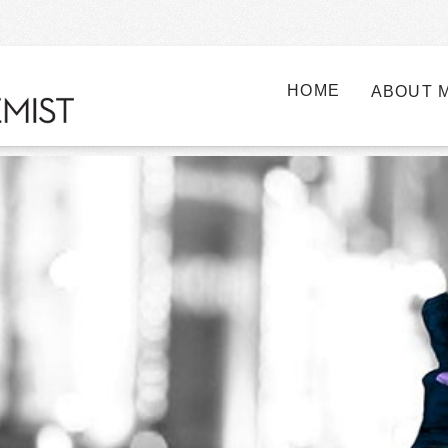
HOME
ABOUT 