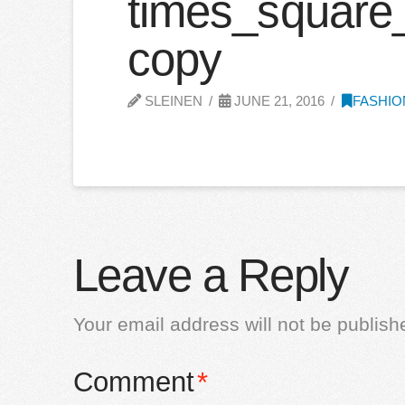
times_square
copy
SLEINEN
JUNE 21, 2016
FASHIO
Leave a Reply
Your email address will not be publish
Comment
*