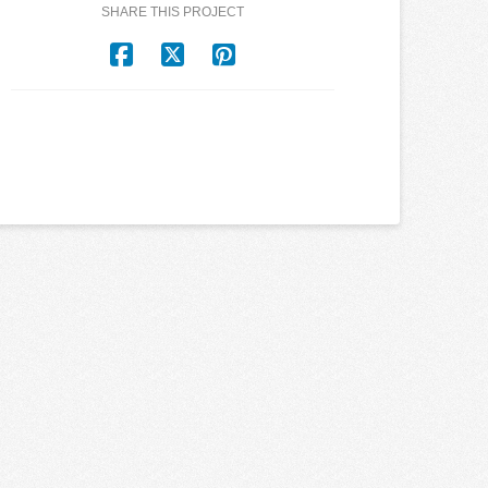
SHARE THIS PROJECT