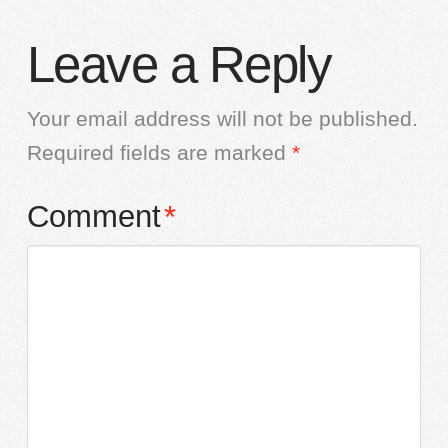
Leave a Reply
Your email address will not be published.
Required fields are marked
*
Comment
*