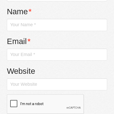
Name
*
Email
*
Website