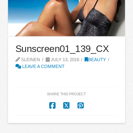
Sunscreen01_139_CX
SLEINEN
JULY 13, 2016
BEAUTY
LEAVE A COMMENT
SHARE THIS PROJECT