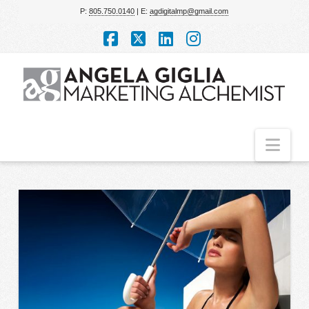
P:
805.750.0140
| E:
agdigitalmp@gmail.com
Facebook
X
LinkedIn
Instagram
Nav