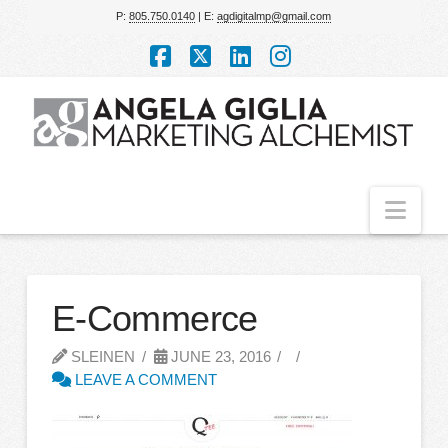
P:
805.750.0140
| E:
agdigitalmp@gmail.com
Facebook
X
LinkedIn
Instagram
Nav
E-Commerce
SLEINEN
JUNE 23, 2016
LEAVE A COMMENT