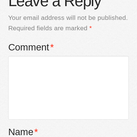
Leave a Reply
Your email address will not be published.
Required fields are marked
*
Comment
*
Name
*