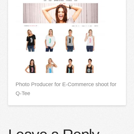
Photo Producer for E-Commerce shoot for
Q-Tee