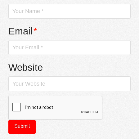
Email
*
Website