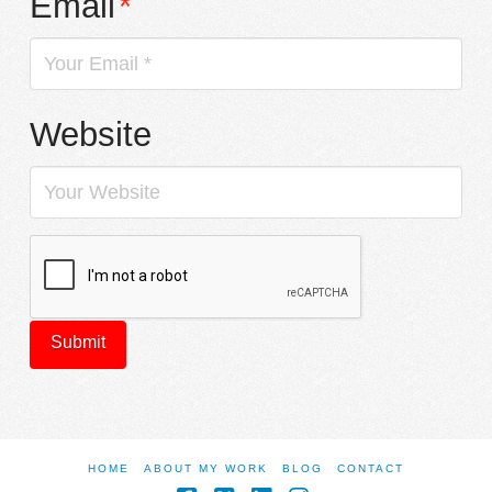
Email
*
Website
HOME
ABOUT MY WORK
BLOG
CONTACT