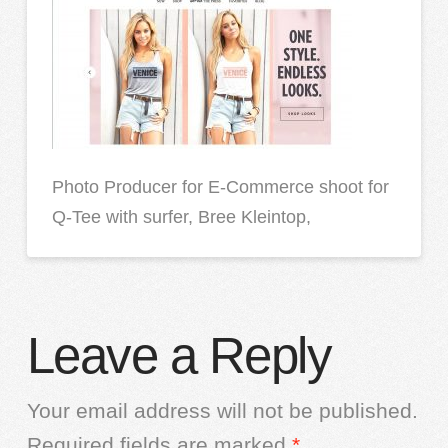
Photo Producer for E-Commerce shoot for
Q-Tee with surfer, Bree Kleintop,
Leave a Reply
Your email address will not be published.
Required fields are marked
*