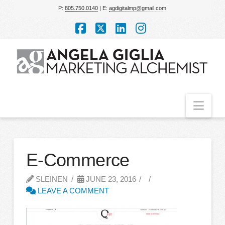
P:
805.750.0140
| E:
agdigitalmp@gmail.com
Facebook
X
LinkedIn
Instagram
Nav
E-Commerce
SLEINEN
JUNE 23, 2016
LEAVE A COMMENT