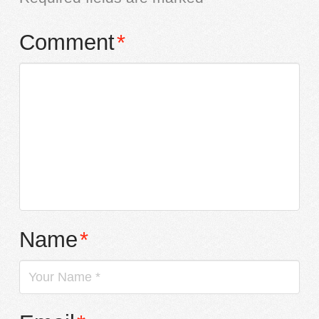
Comment
*
Name
*