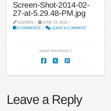
Screen-Shot-2014-02-
27-at-5.29.48-PM.jpg
SLEINEN
JUNE 23, 2016
ECOMMERCE
LEAVE A COMMENT
SHARE THIS PROJECT
Leave a Reply