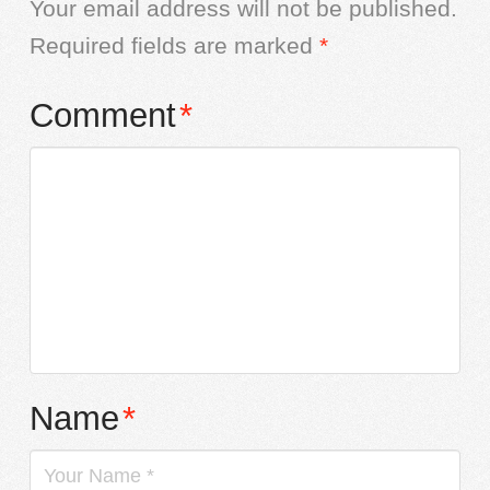
Your email address will not be published.
Required fields are marked
*
Comment
*
Name
*