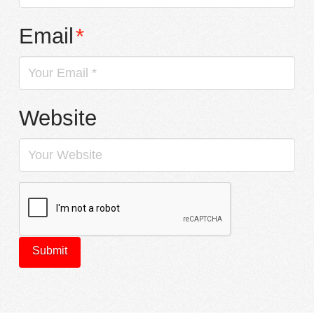
Email
*
Website