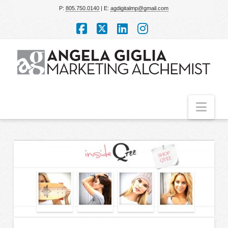
P:
805.750.0140
| E:
agdigitalmp@gmail.com
Facebook
X
LinkedIn
Instagram
Nav