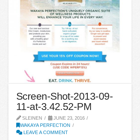
Screen-Shot-2013-09-
11-at-3.42.52-PM
SLEINEN
JUNE 23, 2016
WAKAYA PERFECTION
LEAVE A COMMENT