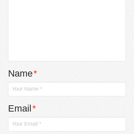
Name
*
Email
*