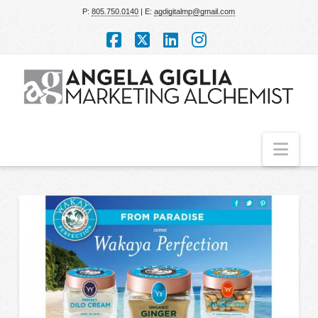
P:
805.750.0140
| E:
agdigitalmp@gmail.com
Facebook
X
LinkedIn
Instagram
Nav