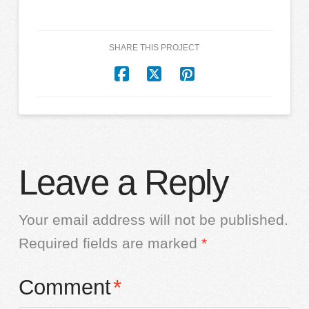
SHARE THIS PROJECT
Leave a Reply
Your email address will not be published.
Required fields are marked
*
Comment
*