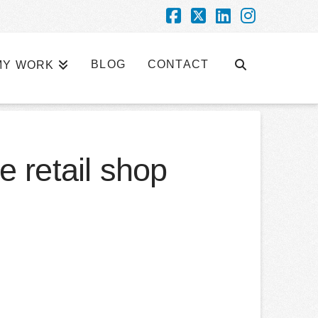
Facebook
X
LinkedIn
Instagra
BLOG
CONTACT
MY WORK
e retail shop