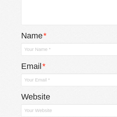
Name
*
Email
*
Website