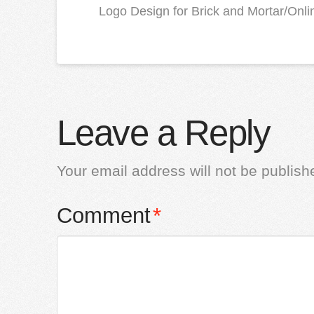
Logo Design for Brick and Mortar/Online
Leave a Reply
Your email address will not be publish
Comment
*