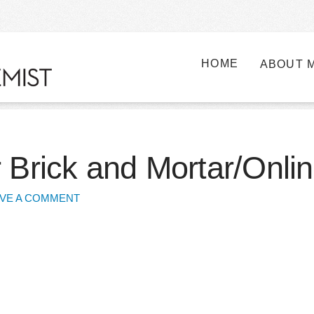
HOME
ABOUT 
 Brick and Mortar/Onlin
VE A COMMENT