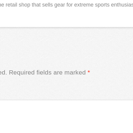
 retail shop that sells gear for extreme sports enthusias
ed.
Required fields are marked
*