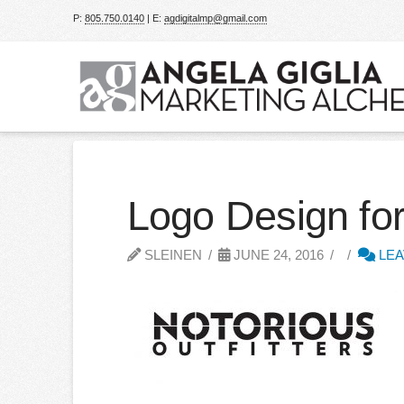
P:
805.750.0140
| E:
agdigitalmp@gmail.com
Logo Design for
SLEINEN
JUNE 24, 2016
LEA