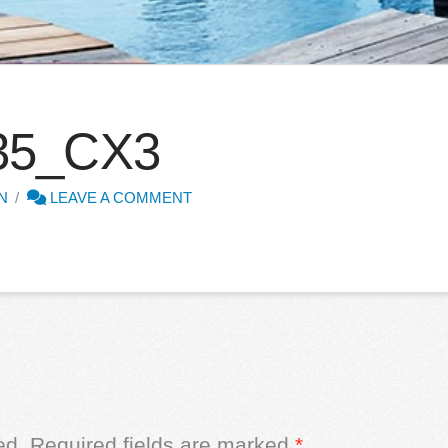
35_CX3
N
LEAVE A COMMENT
ed.
Required fields are marked
*