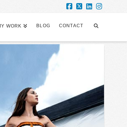
Facebook
X
LinkedIn
Instagra
BLOG
CONTACT
MY WORK