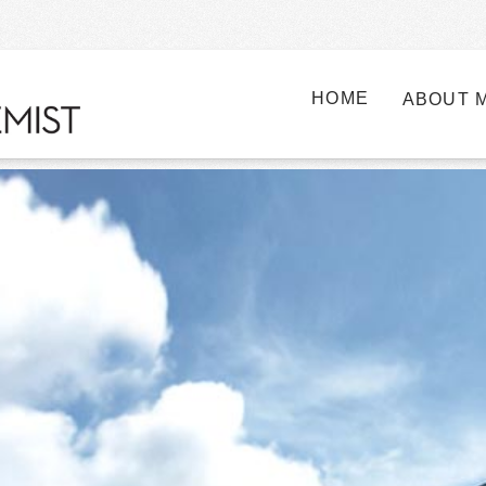
HOME
ABOUT 