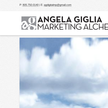
P:
805.750.0140
| E:
agdigitalmp@gmail.com