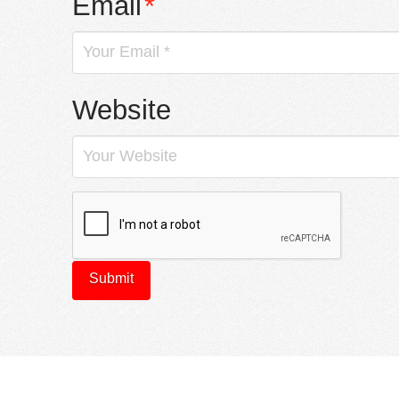
Email
*
Website