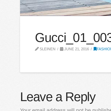
Gucci_01_00
SLEINEN
JUNE 21, 2016
FASHIO
Leave a Reply
Your email address will not be publish