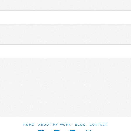
HOME
ABOUT MY WORK
BLOG
CONTACT