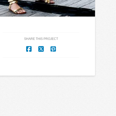
SHARE THIS PROJECT