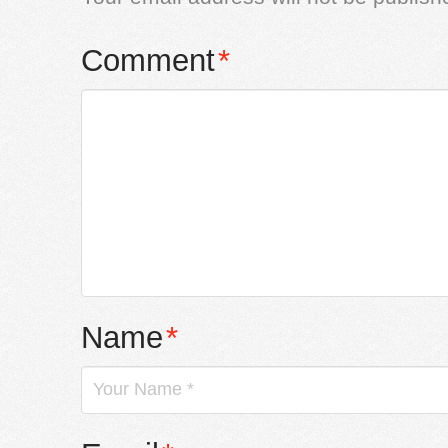
Comment
*
Name
*