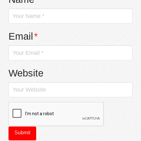
Email
*
Website