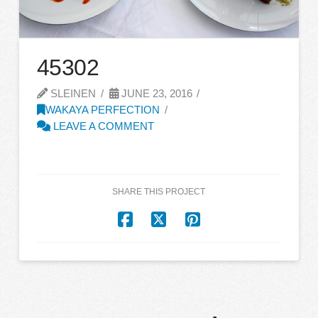
45302
SLEINEN
JUNE 23, 2016
WAKAYA PERFECTION
LEAVE A COMMENT
SHARE THIS PROJECT