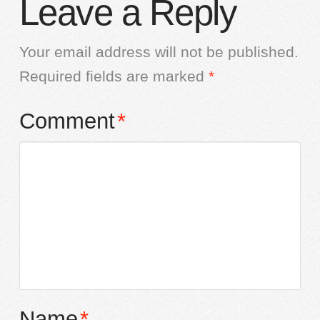
Leave a Reply
Your email address will not be published.
Required fields are marked
*
Comment
*
Name
*