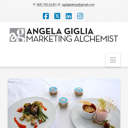
P:
805.750.0140
| E:
agdigitalmp@gmail.com
Facebook
X
LinkedIn
Instagram
Nav