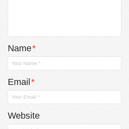
Name
*
Email
*
Website