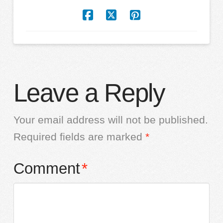
Leave a Reply
Your email address will not be published.
Required fields are marked
*
Comment
*