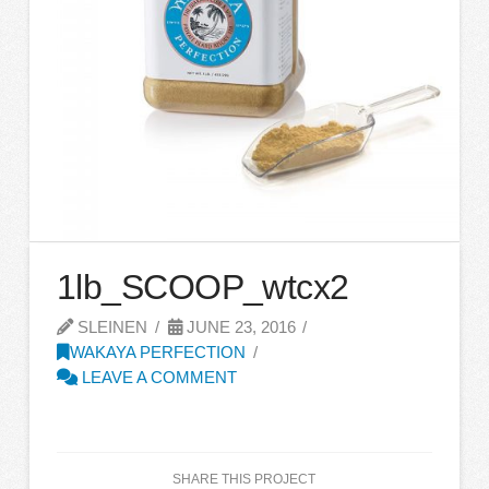
1lb_SCOOP_wtcx2
SLEINEN
JUNE 23, 2016
WAKAYA PERFECTION
LEAVE A COMMENT
SHARE THIS PROJECT