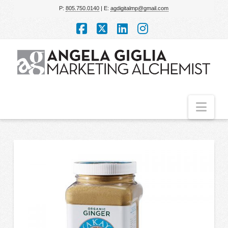
P:
805.750.0140
| E:
agdigitalmp@gmail.com
Facebook
X
LinkedIn
Instagram
Nav